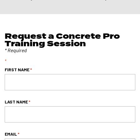
Request a Concrete Pro
Training Session
*
FIRST NAME
*
LAST NAME
*
EMAIL
*