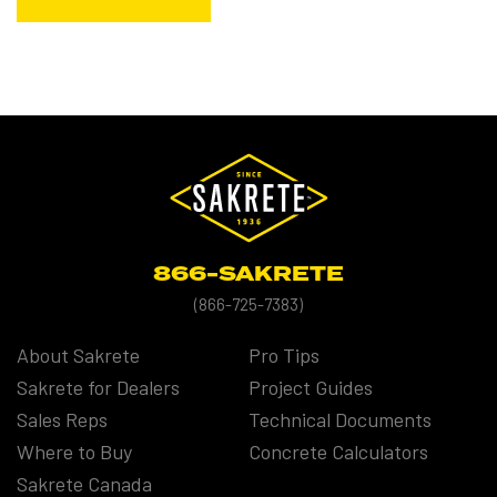
866-SAKRETE
(
866-725-7383)
About Sakrete
Pro Tips
Sakrete for Dealers
Project Guides
Sales Reps
Technical Documents
Where to Buy
Concrete Calculators
Sakrete Canada