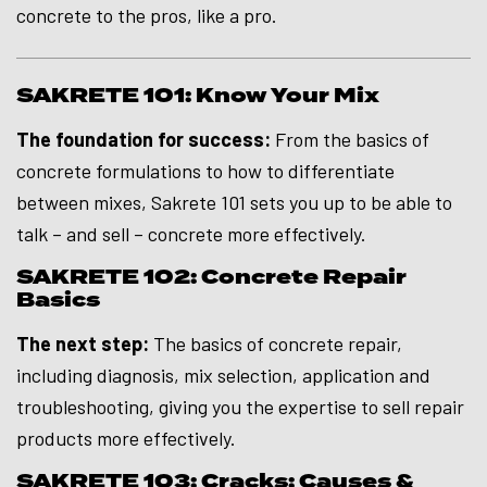
concrete to the pros, like a pro.
SAKRETE 101: Know Your Mix
The foundation for success:
From the basics of
concrete formulations to how to differentiate
between mixes, Sakrete 101 sets you up to be able to
talk – and sell – concrete more effectively.
SAKRETE 102: Concrete Repair
Basics
The next step:
The basics of concrete repair,
including diagnosis, mix selection, application and
troubleshooting, giving you the expertise to sell repair
products more effectively.
SAKRETE 103: Cracks: Causes &