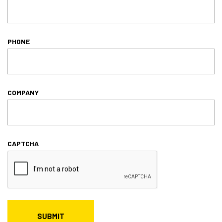
PHONE
COMPANY
CAPTCHA