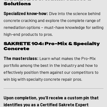
Solutions
Specialized know-how:
Dive into the science behind
concrete cracking and explore the complete range of
remediation options – must-have knowledge for selling
high-end products to pros.
SAKRETE 104: Pro-Mix & Specialty
Concrete
The masterclass:
Learn what makes the Pro-Mix
portfolio among the best in the industry and how to
effectively position them against our competitors to
win big with specialty concrete repair pros.
Upon completion, you’ll receive a custom pin that
identifies you as a Certified Sakrete Expert