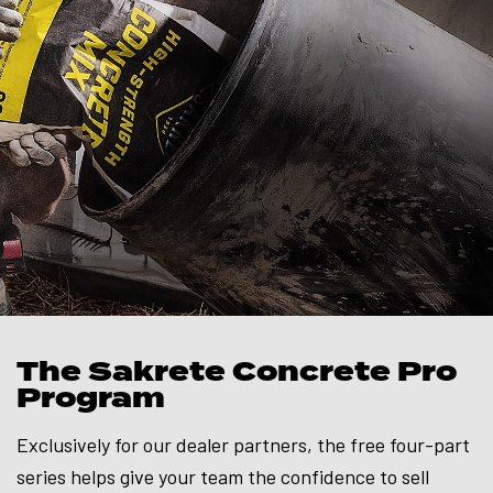
The Sakrete Concrete Pro
Program
Exclusively for our dealer partners, the free four-part
series helps give your team the confidence to sell