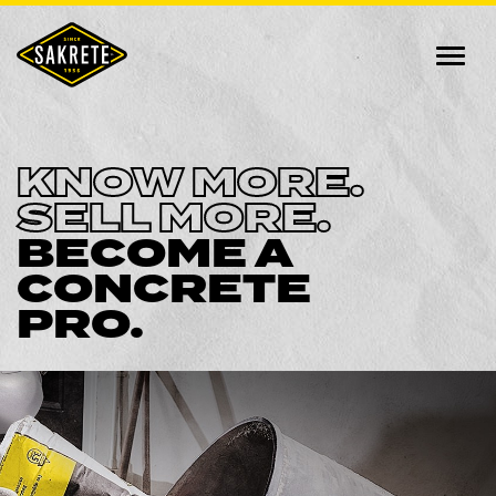
KNOW MORE.
SELL MORE.
BECOME A
CONCRETE
PRO.