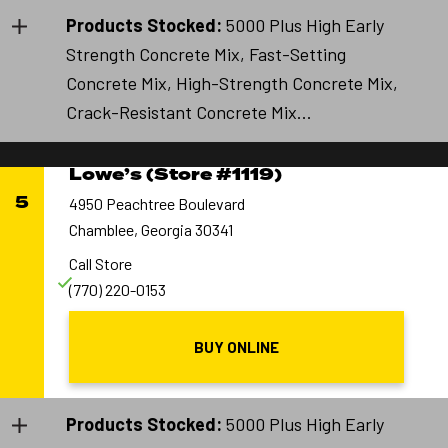
Products Stocked:
5000 Plus High Early
Strength Concrete Mix, Fast-Setting
Concrete Mix, High-Strength Concrete Mix,
Crack-Resistant Concrete Mix...
Lowe’s (Store #1119)
5
4950 Peachtree Boulevard
Chamblee, Georgia 30341
Call Store
(770) 220-0153
BUY ONLINE
Products Stocked:
5000 Plus High Early