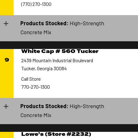
(770) 270-1300
Products Stocked:
High-Strength
Concrete Mix
White Cap # 560 Tucker
9
2439 Mountain Industrial Boulevard
Tucker, Georgia 30084
Call Store
770-270-1300
Products Stocked:
High-Strength
Concrete Mix
Lowe’s (Store #2232)