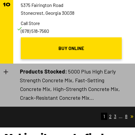
10
5375 Fairington Road
Stonecrest, Georgia 30038
Call Store
(678) 518-7560
BUY ONLINE
Products Stocked:
5000 Plus High Early
Strength Concrete Mix, Fast-Setting
Concrete Mix, High-Strength Concrete Mix,
Crack-Resistant Concrete Mix...
»
1
2
3
…
8