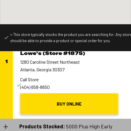
= This store typically stocks the product you are searching for. Any stor
should be able to provide a product or special order for you.
Lowe’s (Store #1875)
1
1280 Caroline Street Northeast
Atlanta, Georgia 30307
Call Store
(404) 658-8650
BUY ONLINE
Products Stocked:
5000 Plus High Early