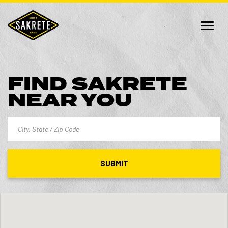
FIND SAKRETE
NEAR YOU
SUBMIT