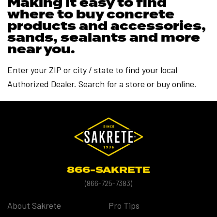
Making it easy to find
where to buy concrete
products and accessories,
sands, sealants and more
near you.
Enter your ZIP or city / state to find your local
Authorized Dealer. Search for a store or buy online.
866-SAKRETE
(
866-725-7383)
About Sakrete
Pro Tips