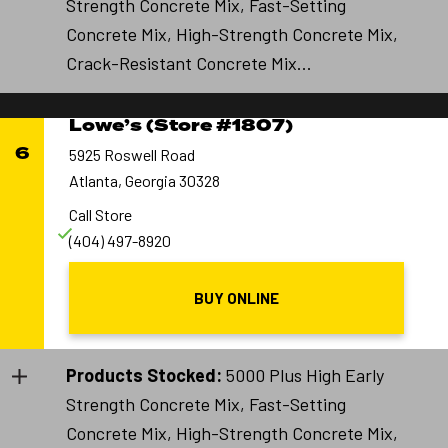
Strength Concrete Mix, Fast-Setting
Concrete Mix, High-Strength Concrete Mix,
Crack-Resistant Concrete Mix...
Lowe’s (Store #1807)
6
5925 Roswell Road
Atlanta, Georgia 30328
Call Store
(404) 497-8920
BUY ONLINE
Products Stocked:
5000 Plus High Early
Strength Concrete Mix, Fast-Setting
Concrete Mix, High-Strength Concrete Mix,