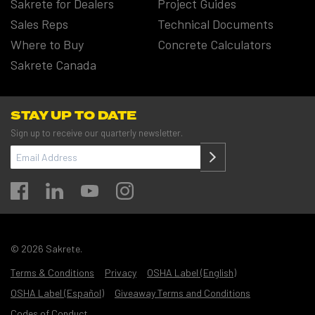
Sakrete for Dealers
Project Guides
Sales Reps
Technical Documents
Where to Buy
Concrete Calculators
Sakrete Canada
STAY UP TO DATE
Sign up to receive our quarterly newsletter.
EMAIL
ADDRESS
(REQUIRED)
© 2026 Sakrete.
Terms & Conditions
Privacy
OSHA Label (English)
OSHA Label (Español)
Giveaway Terms and Conditions
Codes of Conduct