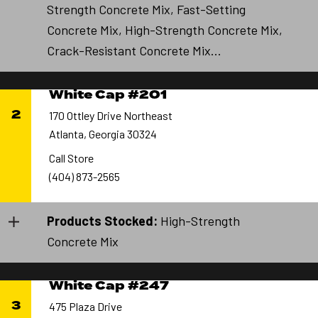
Strength Concrete Mix, Fast-Setting
Concrete Mix, High-Strength Concrete Mix,
Crack-Resistant Concrete Mix...
White Cap #201
2
170 Ottley Drive Northeast
Atlanta, Georgia 30324
Call Store
(404) 873-2565
Products Stocked:
High-Strength
Concrete Mix
White Cap #247
3
475 Plaza Drive