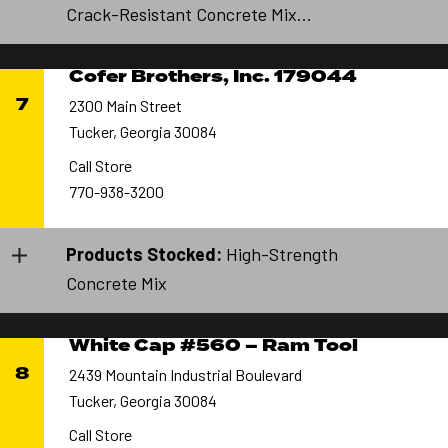
Crack-Resistant Concrete Mix...
Cofer Brothers, Inc. 179044
7
2300 Main Street
Tucker, Georgia 30084
Call Store
770-938-3200
Products Stocked:
High-Strength
Concrete Mix
White Cap #560 – Ram Tool
8
2439 Mountain Industrial Boulevard
Tucker, Georgia 30084
Call Store