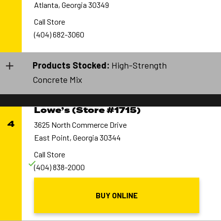
Atlanta, Georgia 30349
Call Store
(404) 682-3060
Products Stocked:
High-Strength
Concrete Mix
Lowe’s (Store #1715)
4
3625 North Commerce Drive
East Point, Georgia 30344
Call Store
(404) 838-2000
BUY ONLINE